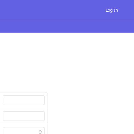
Log In