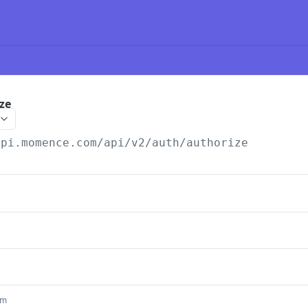
ze
api.momence.com
/api/v2/auth/authorize
um