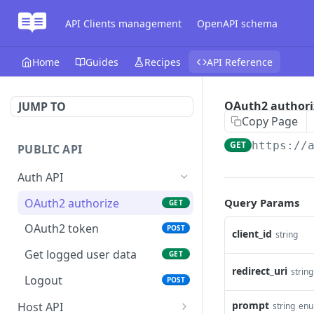
API Clients management
OpenAPI schema
Home
Guides
Recipes
API Reference
OAuth2 authori
JUMP TO
Copy Page
GET
https://
PUBLIC API
Auth API
OAuth2 authorize
Query Params
GET
OAuth2 token
POST
client_id
string
Get logged user data
GET
redirect_uri
string
Logout
POST
prompt
Host API
string
en