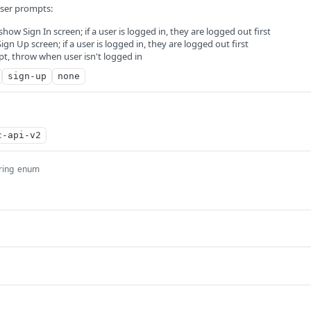
user prompts:
 show Sign In screen; if a user is logged in, they are logged out first
gn Up screen; if a user is logged in, they are logged out first
t, throw when user isn't logged in
sign-up
none
c-api-v2
ring
enum