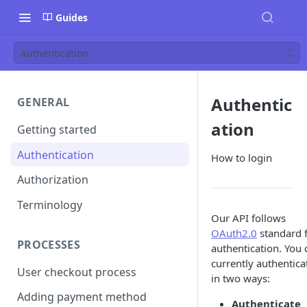
Guides
Authentication
Authentic
GENERAL
ation
Getting started
Authentication
How to login
Authorization
Terminology
Our API follows
OAuth2.0
standard 
PROCESSES
authentication. You 
currently authentica
User checkout process
in two ways:
Adding payment method
Authenticate