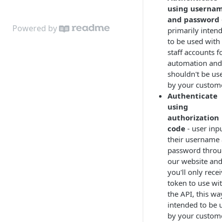
using userna
and password
Powered by
primarily inten
to be used with
staff accounts f
automation and
shouldn't be us
by your custom
Authenticate
using
authorization
code
- user inp
their username
password thro
our website an
you'll only rece
token to use wi
the API, this wa
intended to be 
by your custom